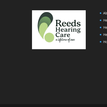
Ab
He
He
He
H