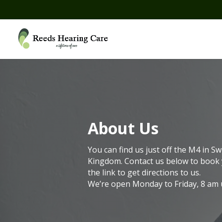
About Us
You can find us just off the M4 in Sw
Kingdom.
Contact us below to book 
the link to get directions to us.
We’re open Monday to Friday, 8 am u