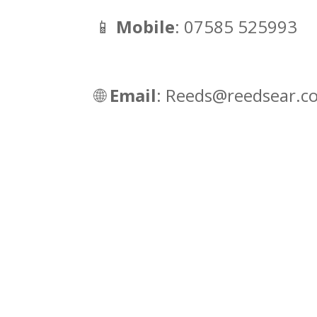
📱
Mobile
: 07585 525993
🌐
Email
: Reeds@reedsear.c