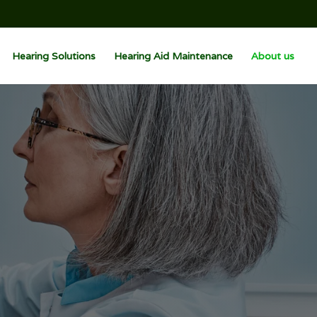
Hearing Solutions
Hearing Aid Maintenance
About us