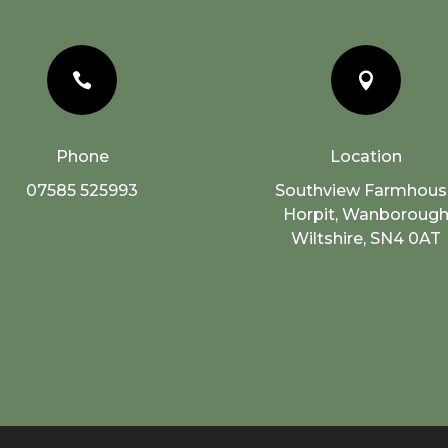


Phone
Location
07585 525993
Southview Farmhous
Horpit, Wanboroug
Wiltshire, SN4 0AT