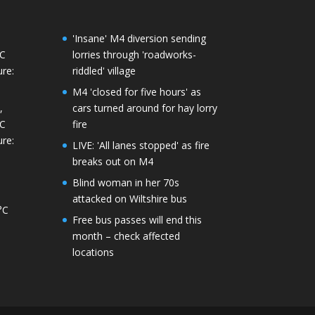
'Insane' M4 diversion sending
°C
lorries through 'roadworks-
re:
riddled' village
M4 'closed for five hours' as
,
cars turned around for hay lorry
°C
fire
re:
LIVE: 'All lanes stopped' as fire
breaks out on M4
Blind woman in her 70s
attacked on Wiltshire bus
°C
Free bus passes will end this
month – check affected
locations