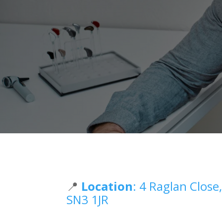
📍
Location
: 4 Raglan Clos
SN3 1JR