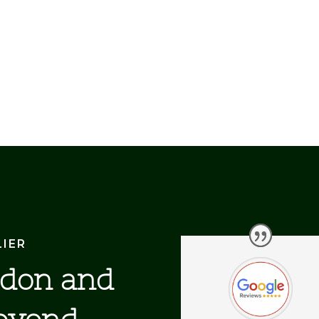
LIER
ndon and