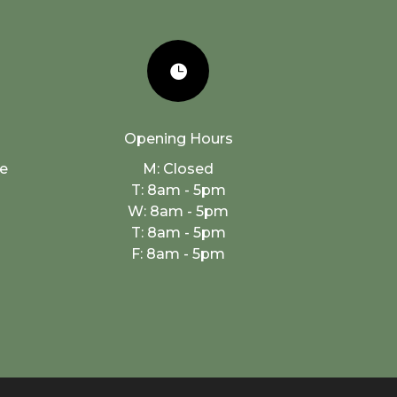

Opening Hours
e
M: Closed
h
T: 8am - 5pm
W: 8am - 5pm
T: 8am - 5pm
F: 8am - 5pm