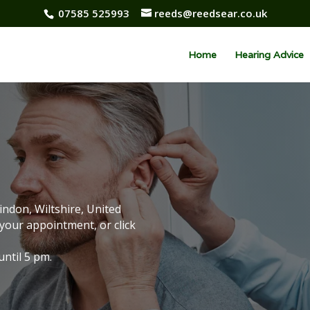
07585 525993
reeds@reedsear.co.uk
Home
Hearing Advice
indon, Wiltshire, United
your appointment, or click
ntil 5 pm.