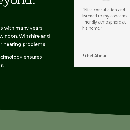
eyond.
"Nice consultation and
listened to my concerns.
Friendly atmosphere at
ss with many years
his home."
Swindon, Wiltshire and
eir hearing problems.
Ethel Abear
echnology ensures
s.