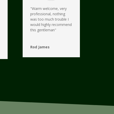
"Warm welcome, very
professional, nothing
was too much trouble I
would highly recommend
this gentleman"
Rod James