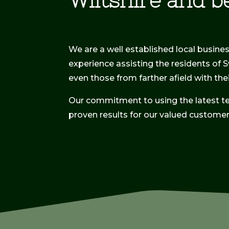
Wiltshire and b
We are a well established local busine
experience assisting the residents of 
even those from farther afield with th
Our commitment to using the latest t
proven results for our valued customer