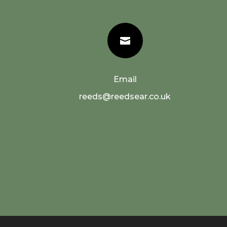

Email
reeds@reedsear.co.uk