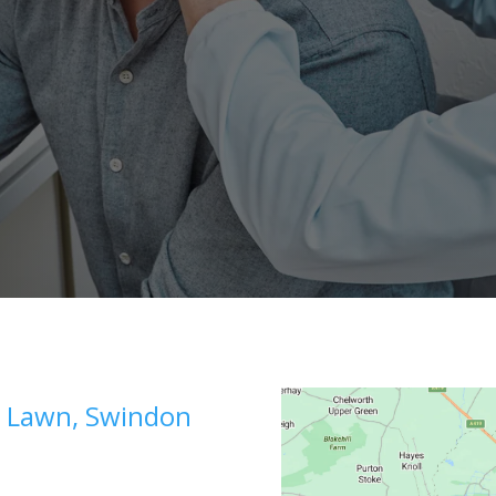
e, Lawn, Swindon