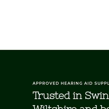
APPROVED HEARING AID SUPP
Trusted in Swi