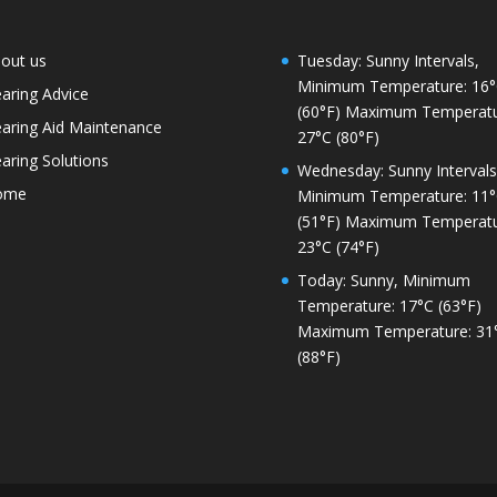
out us
Tuesday: Sunny Intervals,
Minimum Temperature: 16
aring Advice
(60°F) Maximum Temperatu
aring Aid Maintenance
27°C (80°F)
aring Solutions
Wednesday: Sunny Intervals
ome
Minimum Temperature: 11
(51°F) Maximum Temperatu
23°C (74°F)
Today: Sunny, Minimum
Temperature: 17°C (63°F)
Maximum Temperature: 31
(88°F)