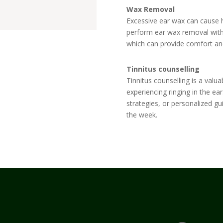
Wax Removal
Excessive ear wax can cause h
perform ear wax removal with 
which can provide comfort and
Tinnitus counselling
Tinnitus counselling
is a valua
experiencing
ringing in the ear
strategies, or personalized g
the week.