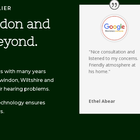
LIER
ndon and
eyond.
"Nice consultation and
listened to my concerns.
Friendly atmosphere at
ss with many years
his home."
Swindon, Wiltshire and
eir hearing problems.
Ethel Abear
echnology ensures
s.