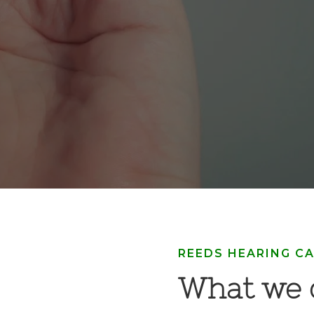
REEDS HEARING C
What we c