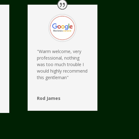
"Warm welcome, very
professional, nothing
was too much trouble I
would highly recommend
this gentleman"
Rod James