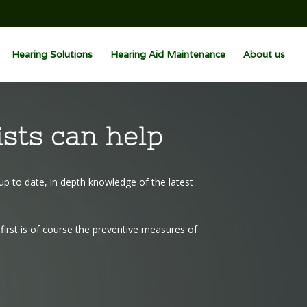
Hearing Solutions
Hearing Aid Maintenance
About us
ists can help
up to date, in depth knowledge of the latest
irst is of course the preventive measures of