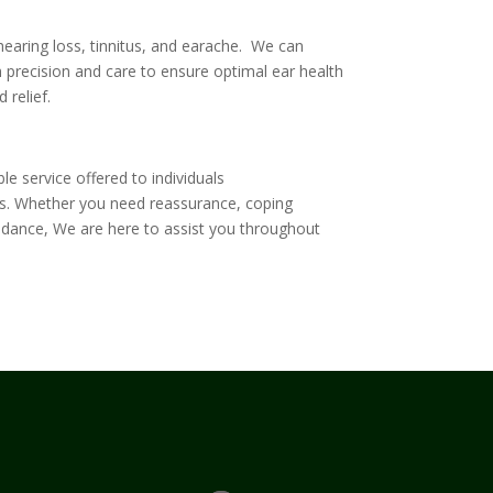
earing loss, tinnitus, and earache. We can
precision and care to ensure optimal ear health
 relief.
ble service offered to individuals
s
. Whether you need reassurance, coping
uidance, We are here to assist you throughout