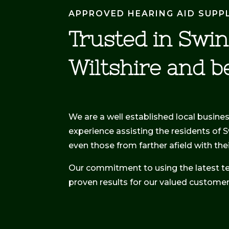
APPROVED HEARING AID SUPP
Trusted in Swi
Wiltshire and b
We are a well established local busine
experience assisting the residents of 
even those from farther afield with th
Our commitment to using the latest t
proven results for our valued customer