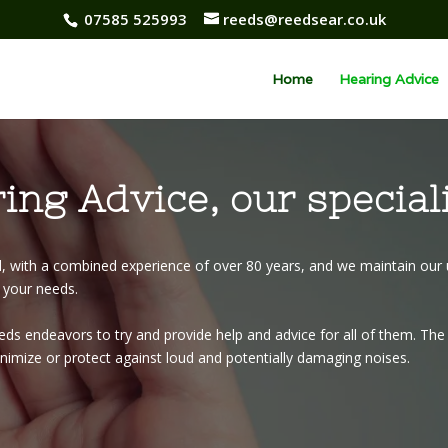
07585 525993
reeds@reedsear.co.uk
Home
Hearing Advice
ing Advice, our special
d, with a combined experience of over 80 years, and we maintain our 
r your needs.
s endeavors to try and provide help and advice for all of them. The f
minimize or protect against loud and potentially damaging noises.