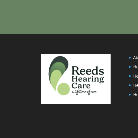
Ab
He
He
He
H