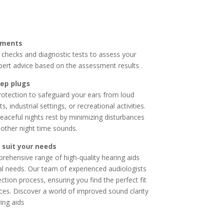
sments
checks and diagnostic tests to assess your
pert advice based on the assessment results .
eep plugs
rotection to
safeguard your ears from loud
 industrial settings, or recreational activities.
eaceful nights rest by minimizing disturbances
r other night time sounds.
 suit your needs
ehensive range of high-quality hearing aids
al needs.
Our team of experienced audiologists
ction process, ensuring you find the perfect fit
nces. Discover a world of improved sound clarity
ing aids