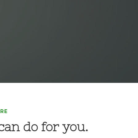
ARE
an do for you.