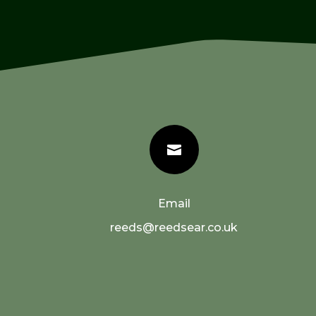

Email
reeds@reedsear.co.uk