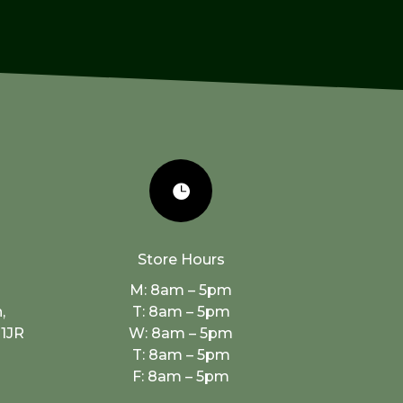

Store Hours
M: 8am – 5pm
,
T: 8am – 5pm
 1JR
W: 8am – 5pm
T: 8am – 5pm
F: 8am – 5pm