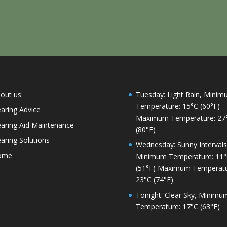
out us
Tuesday: Light Rain, Mini
Temperature: 15°C (60°F)
aring Advice
Maximum Temperature: 27
aring Aid Maintenance
(80°F)
aring Solutions
Wednesday: Sunny Intervals
ome
Minimum Temperature: 11
(51°F) Maximum Temperatu
23°C (74°F)
Tonight: Clear Sky, Minimu
Temperature: 17°C (63°F)