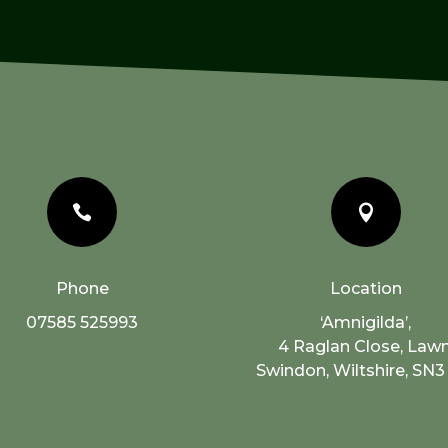


Phone
Location
07585 525993
‘Amnigilda’,
4 Raglan Close, Lawn
Swindon, Wiltshire, SN3