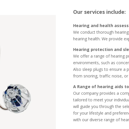
Our services include:
Hearing and health asses
We conduct thorough hearing 
hearing health. We provide ex
Hearing protection and sl
We offer a range of hearing p
environments, such as concerts,
Also
sleep plugs to ensure a p
from snoring, traffic noise, o
A Range of hearing aids to
Our company provides a compr
tailored to meet your individu
will guide you through the sele
for your lifestyle and prefere
with our diverse range of hear