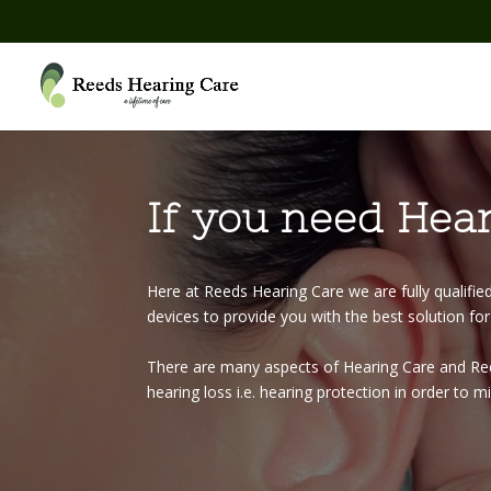
If you need Hear
Here at Reeds Hearing Care we are fully qualifie
devices to provide you with the best solution fo
There are many aspects of Hearing Care and Reed
hearing loss i.e. hearing protection in order to 