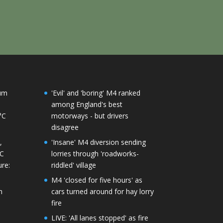
mum
'Evil' and 'boring' M4 ranked
among England's best
°C
motorways - but drivers
disagree
,
'Insane' M4 diversion sending
°C
lorries through 'roadworks-
re:
riddled' village
M4 'closed for five hours' as
m
cars turned around for hay lorry
fire
LIVE: 'All lanes stopped' as fire