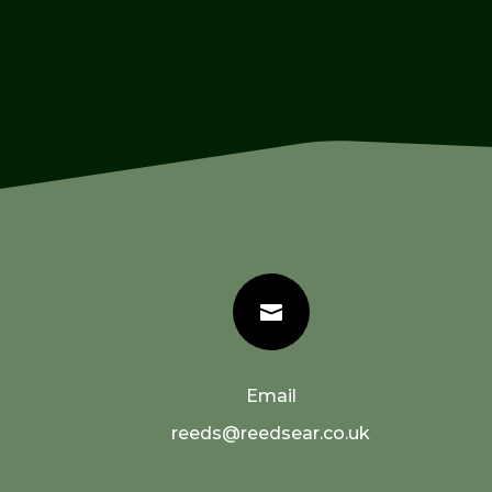

Email
reeds@reedsear.co.uk