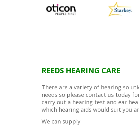
REEDS HEARING CARE
There are a variety of hearing solut
needs so please contact us today f
carry out a hearing test and ear hea
which hearing aids would suit you a
We can supply: