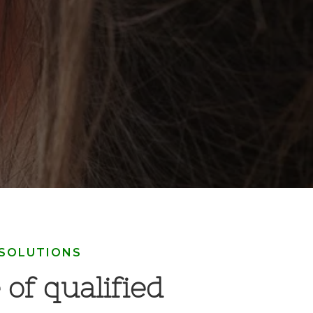
 SOLUTIONS
 of qualified