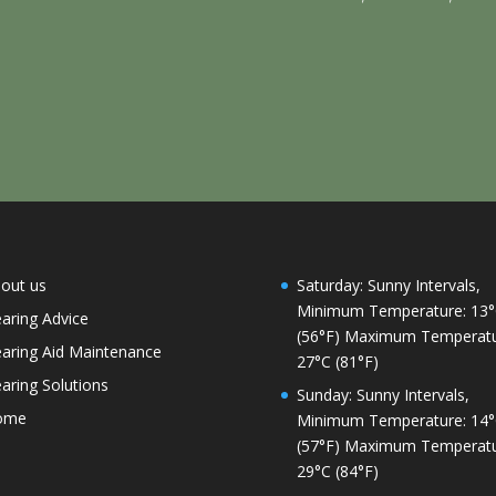
out us
Saturday: Sunny Intervals,
Minimum Temperature: 13
aring Advice
(56°F) Maximum Temperatu
aring Aid Maintenance
27°C (81°F)
aring Solutions
Sunday: Sunny Intervals,
ome
Minimum Temperature: 14
(57°F) Maximum Temperatu
29°C (84°F)