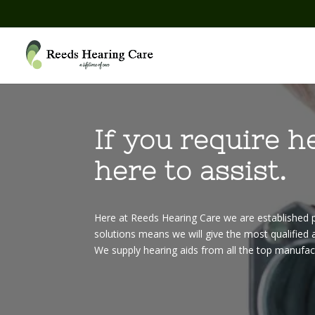
If you require h
here to assist.
Here at Reeds Hearing Care we are established p
solutions means we will give the most qualified a
We supply hearing aids from all the top manufac