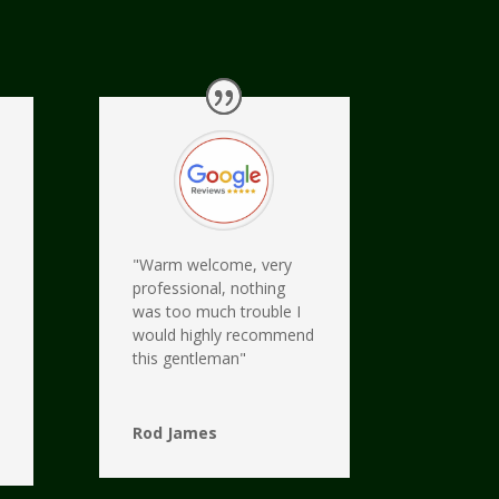
"Warm welcome, very
professional, nothing
was too much trouble I
would highly recommend
this gentleman"
Rod James