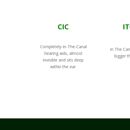
CIC
I
Completely-In-The-Canal
In The Cana
hearing aids, almost
bigger t
invisible and sits deep
within the ear.