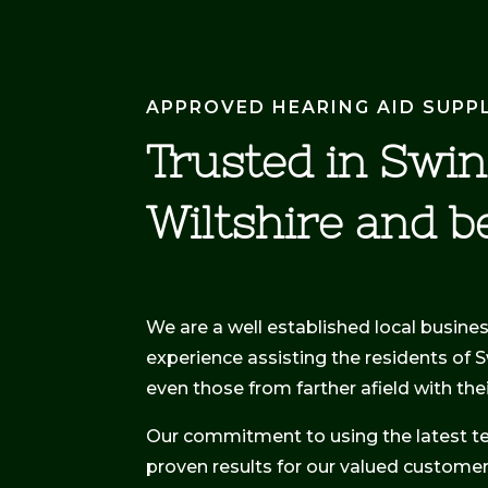
APPROVED HEARING AID SUPP
Trusted in Swi
Wiltshire and b
We are a well established local busine
experience assisting the residents of 
even those from farther afield with th
Our commitment to using the latest t
proven results for our valued customer