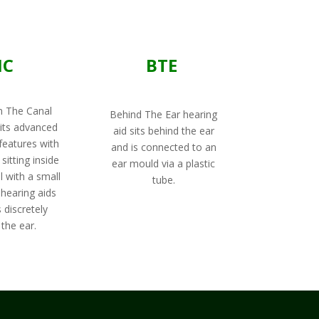
IC
BTE
n The Canal
Behind The Ear hearing
its advanced
aid sits behind the ear
features with
and is connected to an
sitting inside
ear mould via a plastic
l with a small
tube.
 hearing aids
 discretely
the ear.