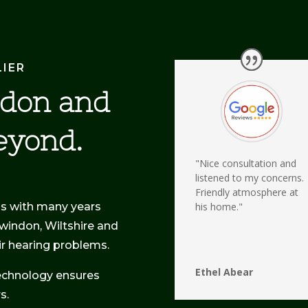
LIER
ndon and
eyond.
"Nice consultation and
listened to my concerns.
Friendly atmosphere at
ss with many years
his home."
Swindon, Wiltshire and
eir hearing problems.
Ethel Abear
echnology ensures
s.