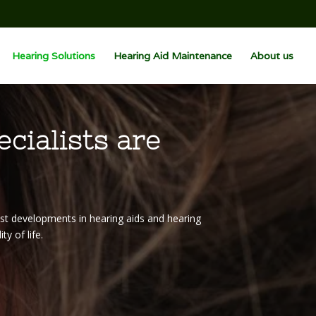
Hearing Solutions
Hearing Aid Maintenance
About us
ecialists are
est developments in hearing aids and hearing
y of life.