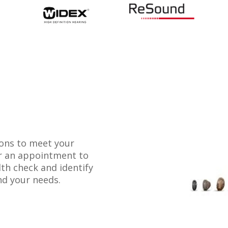
ions to meet your
or an appointment to
lth check and identify
nd your needs.