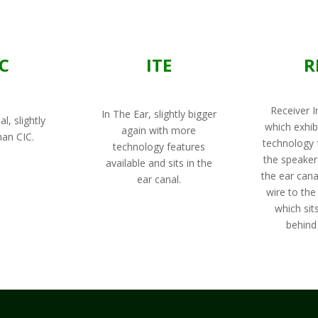
TC
ITE
R
Receiver I
In The Ear, slightly bigger
l, slightly
which exhib
again with more
han CIC.
technology 
technology features
the speaker 
available and sits in the
the ear cana
ear canal.
wire to the
which sits
behind 