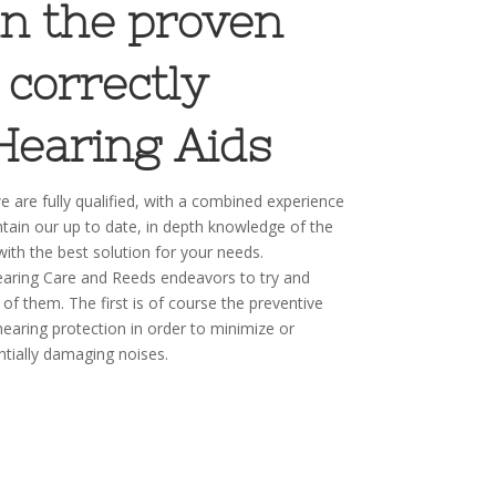
 in the proven
 correctly
Hearing Aids
 are fully qualified, with a combined experience
tain our up to date, in depth knowledge of the
with the best solution for your needs.
aring Care and Reeds endeavors to try and
 of them. The first is of course the preventive
hearing protection in order to minimize or
ntially damaging noises.