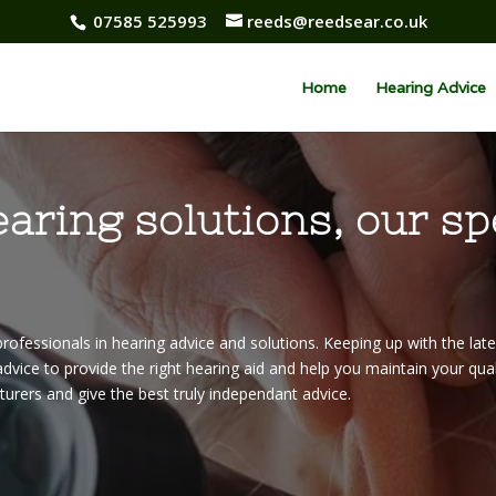
07585 525993
reeds@reedsear.co.uk
Home
Hearing Advice
earing solutions, our sp
rofessionals in hearing advice and solutions. Keeping up with the lat
dvice to provide the right hearing aid and help you maintain your qualit
turers and give the best truly independant advice.