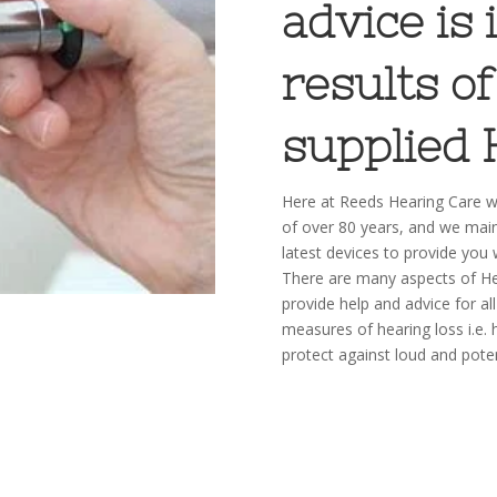
advice is
results of
supplied 
Here at Reeds Hearing Care we
of over 80 years, and we main
latest devices to provide you 
There are many aspects of He
provide help and advice for all
measures of hearing loss i.e. 
protect against loud and pote