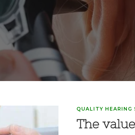
QUALITY HEARING
The value