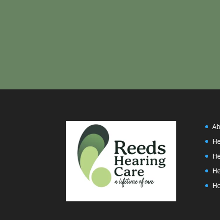
Ab
He
He
He
H