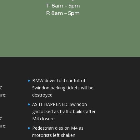
T: 8am – 5pm
F: 8am – 5pm
BMW driver told car full of
°C
Swindon parking tickets will be
re:
destroyed
AS IT HAPPENED: Swindon
gridlocked as traffic builds after
°C
M4 closure
re:
Pedestrian dies on M4 as
motorists left shaken