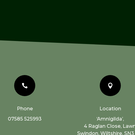


Phone
Location
07585 525993
‘Amnigilda’,
4 Raglan Close, Lawn
Swindon, Wiltshire, SN3