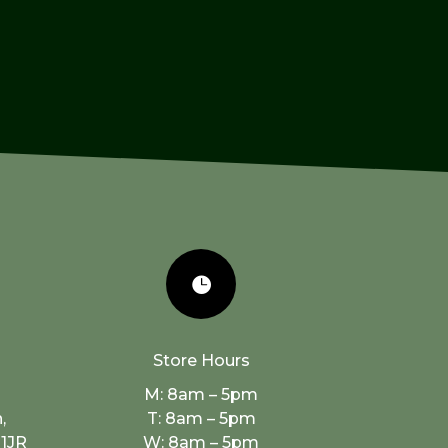

Store Hours
M: 8am – 5pm
,
T: 8am – 5pm
 1JR
W: 8am – 5pm